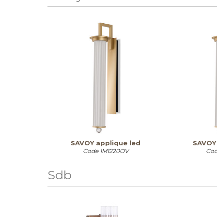
SAVOY applique led
SAVOY 
Code
1M1220OV
Co
Sdb