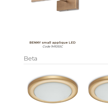
BENNY small applique LED
Code
1M1055C
Beta