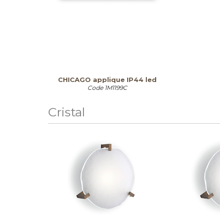
CHICAGO applique IP44 led
Code
1M1199C
Cristal