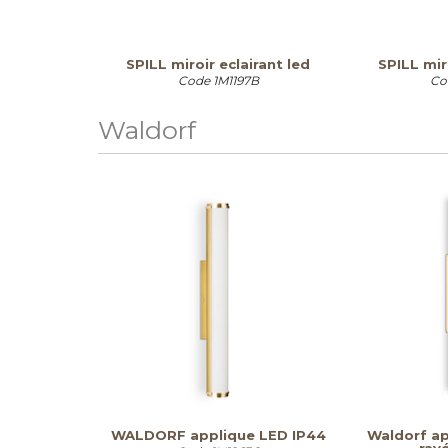
SPILL miroir eclairant led
SPILL mir
Code
1M1197B
Co
Waldorf
WALDORF applique LED IP44
Waldorf ap