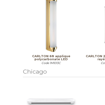
CARLTON 68 applique
CARLTON 2.
polycarbonate LED
rayé
Code
1M1013C
Co
Chicago