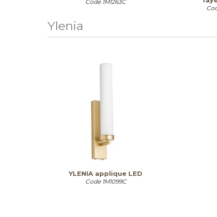
ray
Code
1M1263C
Co
Ylenia
YLENIA applique LED
Code
1M1099C