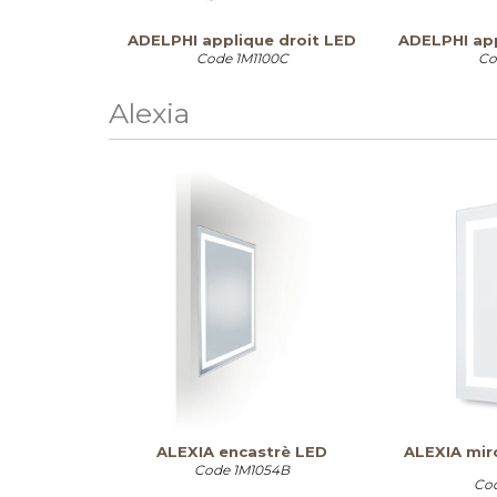
ADELPHI applique droit LED
ADELPHI ap
Code
1M1100C
Co
Alexia
ALEXIA encastrè LED
ALEXIA miro
Code
1M1054B
Co