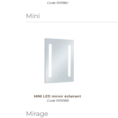
Code
1M1196V
Mini
MINI LED miroir éclairant
Code
1M1108B
Mirage