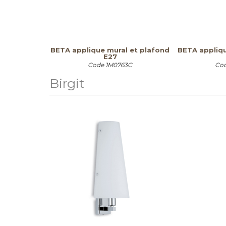
BETA applique mural et plafond
BETA appliqu
E27
Code
1M0763C
Co
Birgit