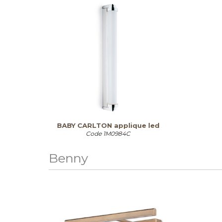
BABY CARLTON applique led
Code
1M0984C
Benny