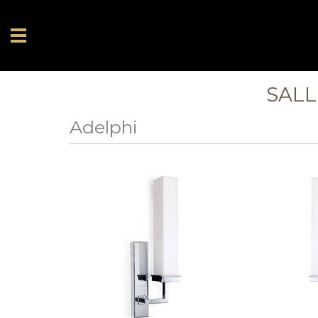
SALL
Adelphi