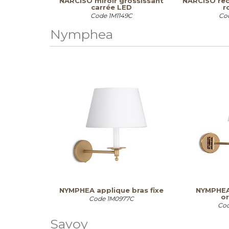
NARCISO miroir grossissant
NARCISO rec
carrée LED
r
Code
1M1149C
Co
Nymphea
NYMPHEA applique bras fixe
NYMPHEA
or
Code
1M0977C
Co
Savoy