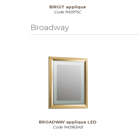
BIRGIT applique
Code
1M0975C
Broadway
BROADWAY applique LED
Code
1M0963AB