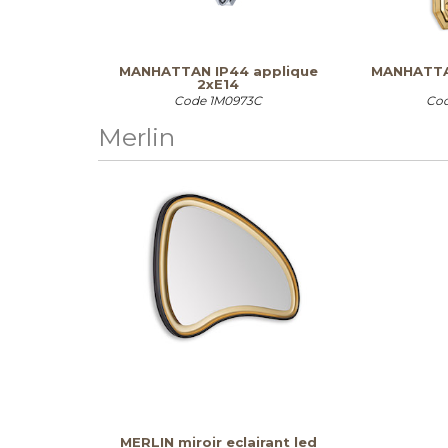
MANHATTAN IP44 applique
MANHATTA
2xE14
Code
1M0973C
Co
Merlin
MERLIN miroir eclairant led