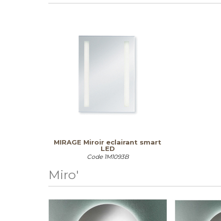
MIRAGE Miroir eclairant smart
LED
Code
1M1093B
Miro'