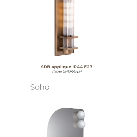
SDB applique IP44 E27
Code
1M1255HM
Soho