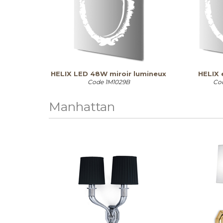
HELIX LED 48W miroir lumineux
HELIX 
Code
1M1029B
Co
Manhattan