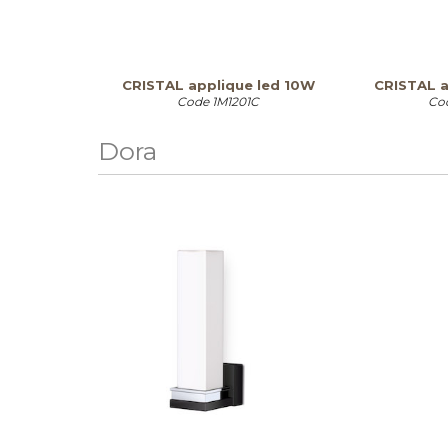
CRISTAL applique led 10W
CRISTAL a
Code
1M1201C
Co
Dora