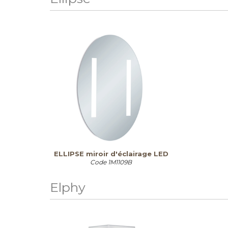
ELLIPSE miroir d'éclairage LED
Code
1M1109B
Elphy