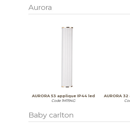
Aurora
AURORA 53 applique IP44 led
AURORA 32 
Code
1M1194G
Co
Baby carlton