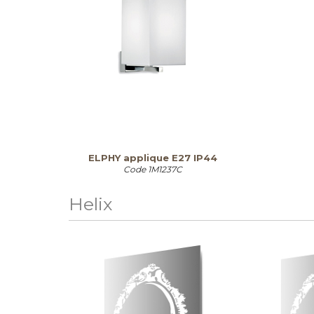
ELPHY applique E27 IP44
Code
1M1237C
Helix