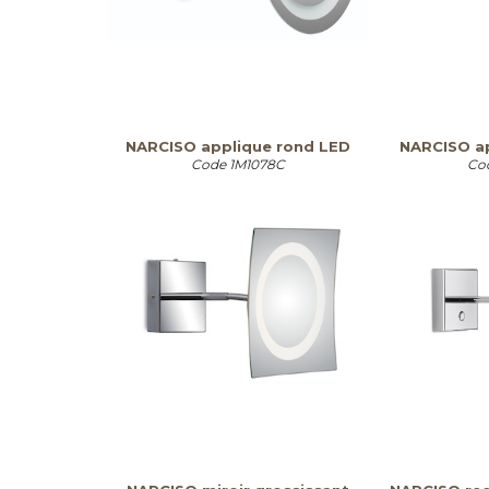
NARCISO applique rond LED
NARCISO ap
Code
1M1078C
Co