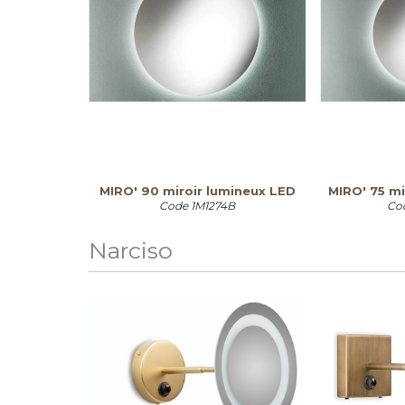
MIRO' 90 miroir lumineux LED
MIRO' 75 mi
Code
1M1274B
Co
Narciso