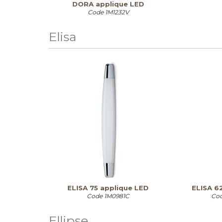
DORA applique LED
Code
1M1232V
Elisa
ELISA 75 applique LED
ELISA 6
Code
1M0981C
Co
Ellipse