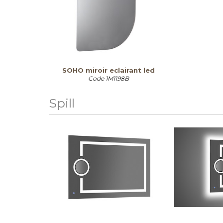
SOHO miroir eclairant led
Code
1M1198B
Spill