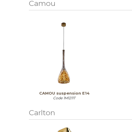
Camou
CAMOU suspension E14
Code
1M1211T
Carlton