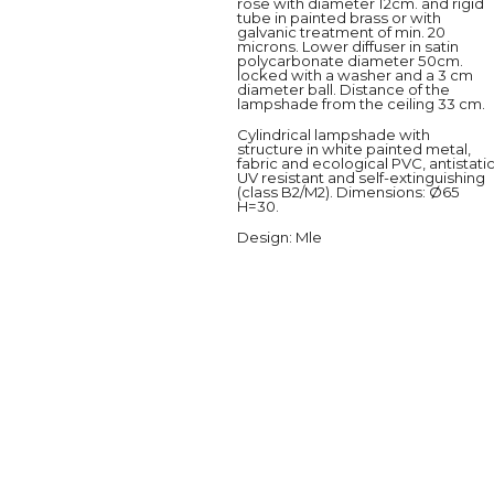
rose with diameter 12cm. and rigid
tube in painted brass or with
galvanic treatment of min. 20
microns. Lower diffuser in satin
polycarbonate diameter 50cm.
locked with a washer and a 3 cm
diameter ball. Distance of the
lampshade from the ceiling 33 cm.
Cylindrical lampshade with
structure in white painted metal,
fabric and ecological PVC, antistatic
UV resistant and self-extinguishing
(class B2/M2). Dimensions: Ø65
H=30.
Design
: Mle