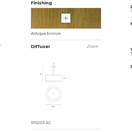
Finishing
Antique bronze
,
Diffuser
Zoom
1P0203
AC