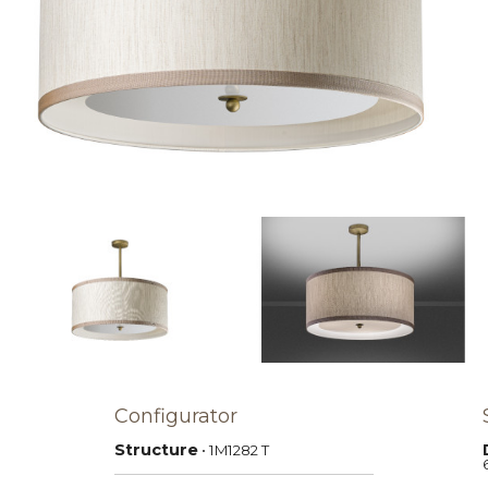
Configurator
Structure
• 1M1282
T