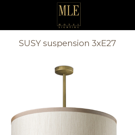
SUSY suspension 3xE27