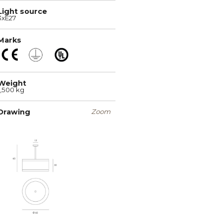
Light source
3xE27
Marks
Weight
1,500 kg
Drawing
Zoom