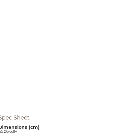
Spec Sheet
Dimensions (cm)
65Øx63H