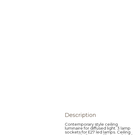
Description
Contemporary style ceiling
luminaire for diffused light. 3 lamp
sockets for E27 led lamps. Ceiling