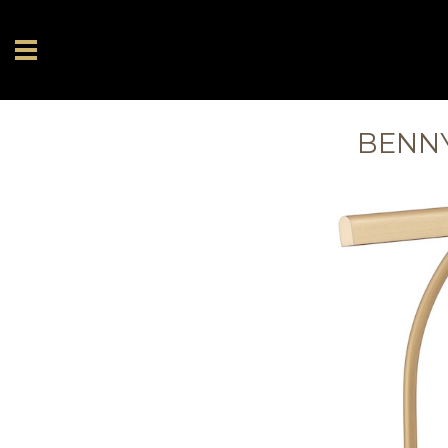
BENNY