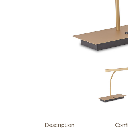
Description
Conf