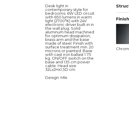
Desk light in
Struc
contemporary style for
bedrooms. 6W LED circuit
with 650 lumens in warm
Finis
light (2700°K) with 24V
electronic driver built-in in
the wall plug. Solid
aluminum head machined
for optimum dissipation,
brass arm and the base
made of steel. Finish with
surface treatment min. 20
Chro
microns or painted. Base
with cast iron ballast 1.75
kg. ON/OFF switch on the
base and 135 cm power
cable. Head size
32Lx2Hx1,5D cm.
Design
: Mle