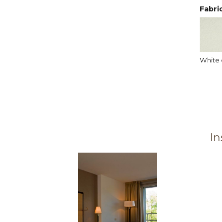
Fabri
White 
In