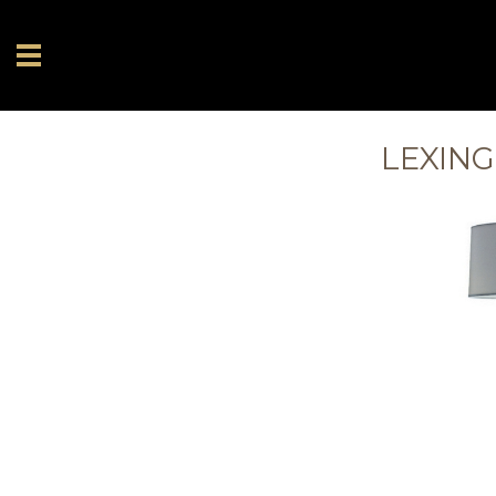
LEXING