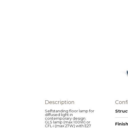
Description
Conf
Selfstanding floor lamp for
Struc
diffused light in
contemporary design.
GLS lamp (max 100W) or
Finis
CFL-i (max 27W) with E27