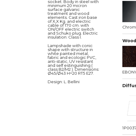
socket. Body in steel with
minimum 20 micron
surface galvanic
treatment and wood
elements. Cast iron base
of X,X Kg. and electric
cable of 170 cm. with
Chro
ON/OFF electric switch
and Schuko plug. Electric
insulation: Class I.
Wood
Lampshade with conic
shape with structure in
white painted metal,
fabric and ecologic PVC,
anti-static, UV resistant
and self estinguishing (
class B2/M2 ). Dimensions:
EBON
Ø45/Ø43 H=20 RT5 E27.
Design
: L. Bellini
Diffu
1P003