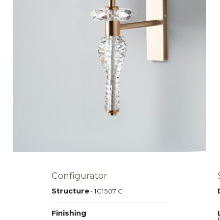
Configurator
Structure
• 1G1507
C
Finishing