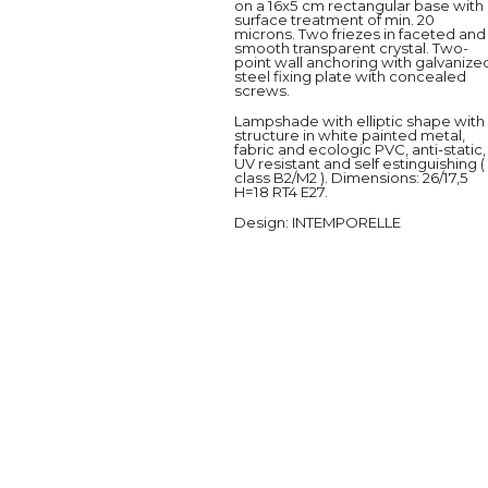
on a 16x5 cm rectangular base with
surface treatment of min. 20
microns. Two friezes in faceted and
smooth transparent crystal. Two-
point wall anchoring with galvanize
steel fixing plate with concealed
screws.
Lampshade with elliptic shape with
structure in white painted metal,
fabric and ecologic PVC, anti-static,
UV resistant and self estinguishing (
class B2/M2 ). Dimensions: 26/17,5
H=18 RT4 E27.
Design
: INTEMPORELLE