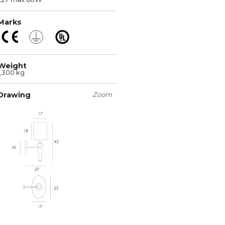
Marks
Weight
1,300 kg
Drawing
Zoom