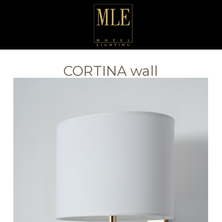
CORTINA wall