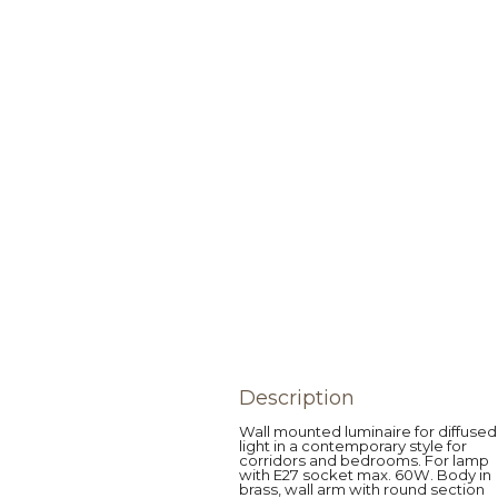
Description
Wall mounted luminaire for diffused
light in a contemporary style for
corridors and bedrooms. For lamp
with E27 socket max. 60W. Body in
brass, wall arm with round section