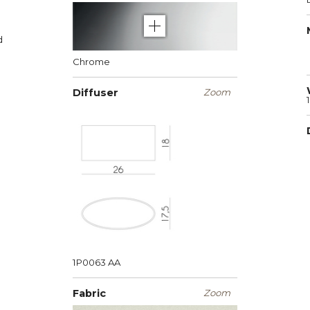
d
Chrome
Diffuser
Zoom
1P0063
AA
Fabric
Zoom