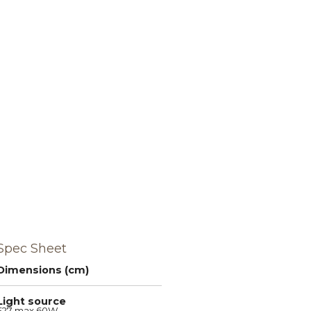
Spec Sheet
Dimensions (cm)
Light source
E27 max 60W