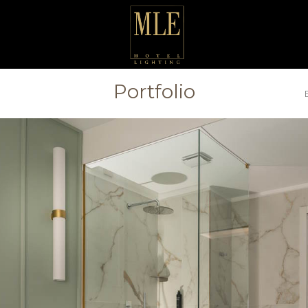
Portfolio