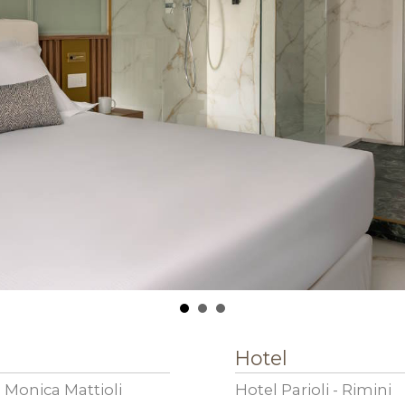
Hotel
 Monica Mattioli
Hotel Parioli - Rimini