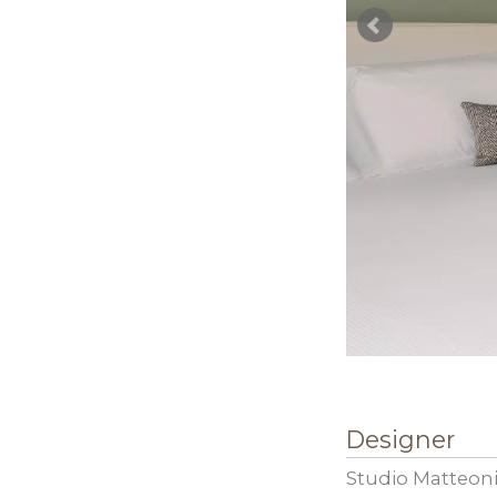
Designer
Studio Matteoni