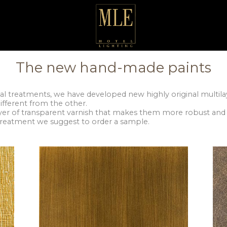
The new hand-made paints
al treatments, we have developed new highly original multilay
ifferent from the other.
ayer of transparent varnish that makes them more robust and 
 treatment we suggest to order a sample.