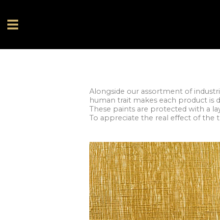
Alongside our assortment of industri
human trait makes each product is d
These paints are protected with a l
To appreciate the real effect of the