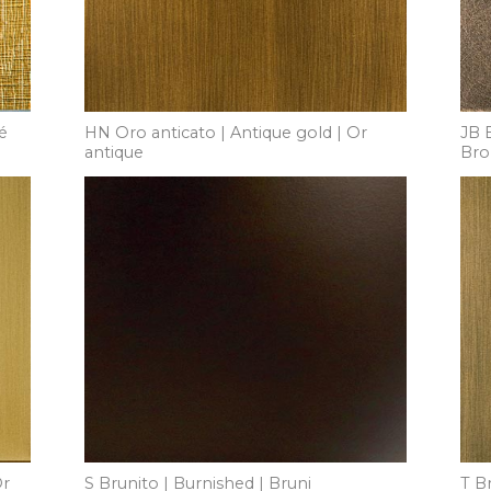
é
HN Oro anticato | Antique gold | Or
JB 
antique
Bro
Or
S Brunito | Burnished | Bruni
T B