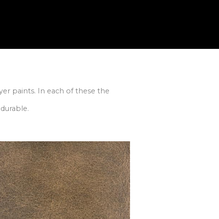
er paints. In each of these the
durable.