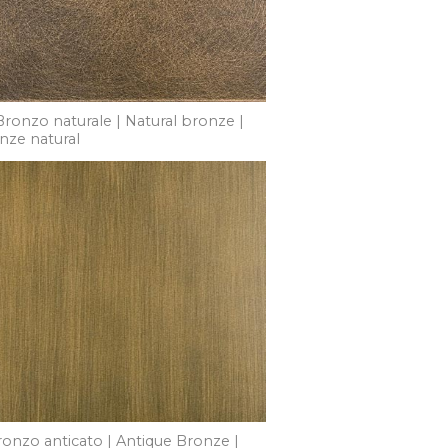
Bronzo naturale | Natural bronze |
nze natural
ronzo anticato | Antique Bronze |