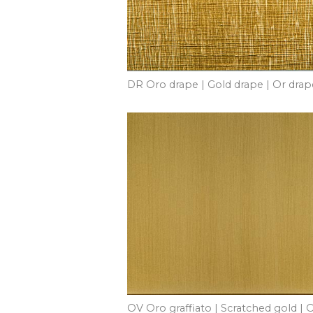
DR Oro drape | Gold drape | Or drap
OV Oro graffiato | Scratched gold | 