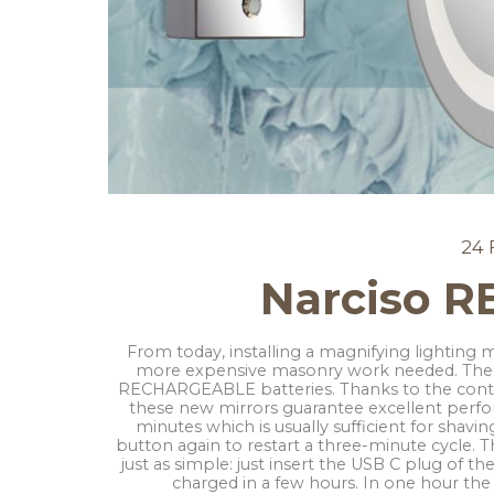
24 
Narciso 
From today, installing a magnifying lighting 
more expensive masonry work needed. The 
RECHARGEABLE batteries. Thanks to the conti
these new mirrors guarantee excellent perfo
minutes which is usually sufficient for shavi
button again to restart a three-minute cycle. T
just as simple: just insert the USB C plug of th
charged in a few hours. In one hour the