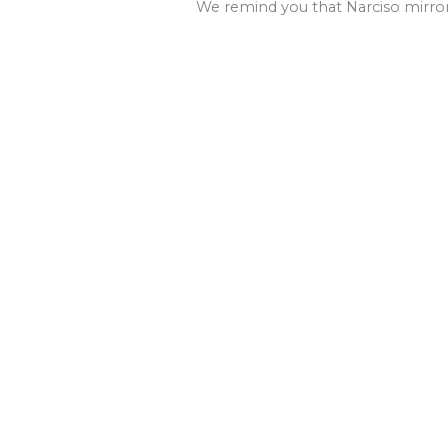
We remind you that Narciso mirrors 