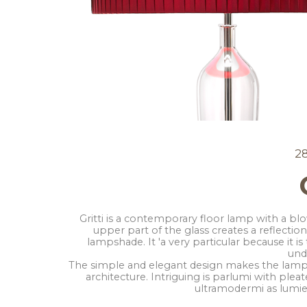
2
Gritti is a contemporary floor lamp with a bl
upper part of the glass creates a reflection
lampshade. It 'a very particular because it is
unde
The simple and elegant design makes the lamp 
architecture. Intriguing is parlumi with ple
ultramodermi as lumier