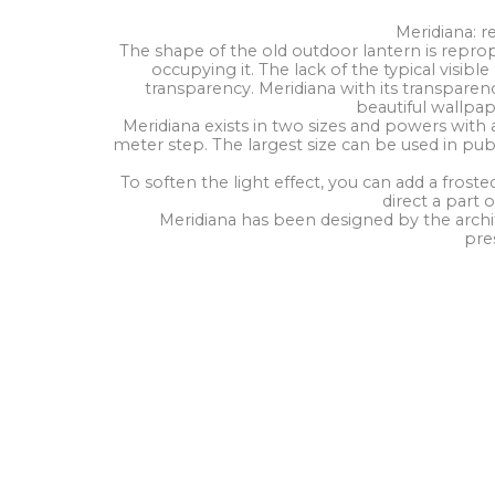
Meridiana: r
The shape of the old outdoor lantern is repro
occupying it. The lack of the typical visib
transparency. Meridiana with its transparen
beautiful wallpape
Meridiana exists in two sizes and powers with a
meter step. The largest size can be used in publ
To soften the light effect, you can add a frosted
direct a part o
Meridiana has been designed by the archi
pre