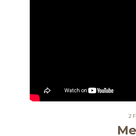
2 
Me